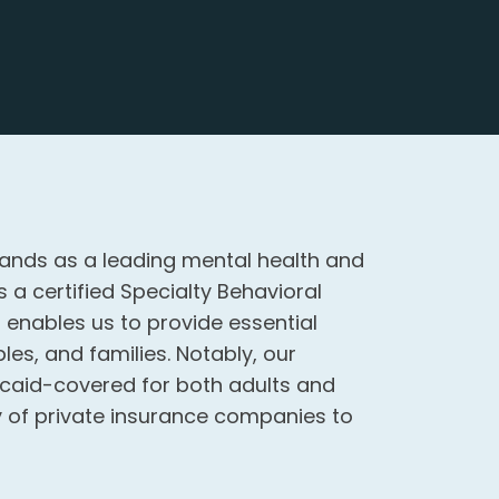
ands as a leading mental health and
 a certified Specialty Behavioral
n enables us to provide essential
les, and families. Notably, our
aid-covered for both adults and
ity of private insurance companies to