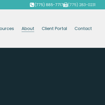
(775) 885-7717
(775) 283-0231
ources
About
Client Portal
Contact