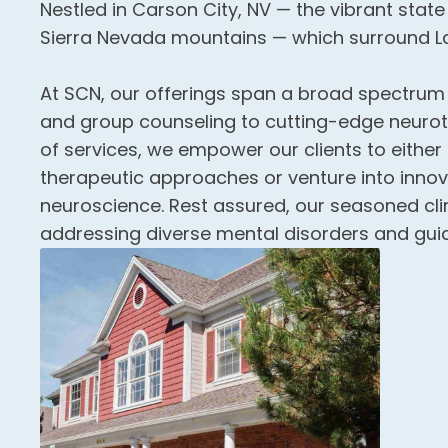
Nestled in Carson City, NV — the vibrant state
Sierra Nevada mountains — which surround L
At SCN, our offerings span a broad spectrum — 
and group counseling to cutting-edge neuroth
of services, we empower our clients to eithe
therapeutic approaches or venture into inno
neuroscience. Rest assured, our seasoned clin
addressing diverse mental disorders and gui