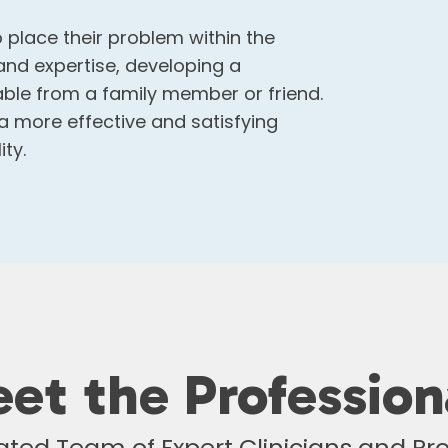
 place their problem within the
and expertise, developing a
able from a family member or friend.
 a more effective and satisfying
ty.
et the Profession
ted Team of Expert Clinicians and Pro