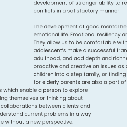
development of stronger ability to r
conflicts in a satisfactory manner.
The development of good mental hea
emotional life. Emotional resiliency and
They allow us to be comfortable with 
adolescent’s make a successful tran
adulthood, and add depth and richness
proactive and creative on issues as d
children into a step family, or findi
for elderly parents are also a part o
 which enable a person to explore
eing themselves or thinking about
e collaborations between clients and
nderstand current problems in a way
le without a new perspective.