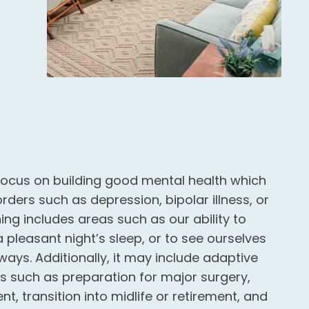
ocus on building good mental health which
ders such as depression, bipolar illness, or
ng includes areas such as our ability to
 a pleasant night’s sleep, or to see ourselves
ways. Additionally, it may include adaptive
ts such as preparation for major surgery,
nt, transition into midlife or retirement, and