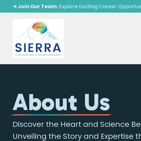
➜ Join Our Team:
Explore Exciting Career Opportun
About Us
Discover the Heart and Science 
Unveiling the Story and Expertise 