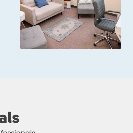
als
fessionals.