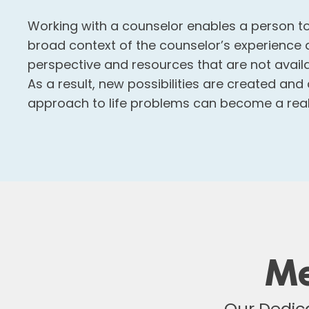
Working with a counselor enables a person to
broad context of the counselor’s experience 
perspective and resources that are not avail
As a result, new possibilities are created and
approach to life problems can become a reali
Me
Our Dedica