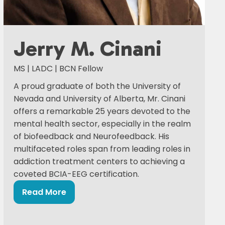
Jerry M. Cinani
MS | LADC | BCN Fellow
A proud graduate of both the University of
Nevada and University of Alberta, Mr. Cinani
offers a remarkable 25 years devoted to the
mental health sector, especially in the realm
of biofeedback and Neurofeedback. His
multifaceted roles span from leading roles in
addiction treatment centers to achieving a
coveted BCIA-EEG certification.
Read More