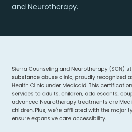
and Neurotherapy.
Sierra Counseling and Neurotherapy (SCN) st
substance abuse clinic, proudly recognized as
Health Clinic under Medicaid. This certificatio
services to adults, children, adolescents, coup
advanced Neurotherapy treatments are Medic
children. Plus, we're affiliated with the major
ensure expansive care accessibility.