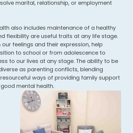
esolve marital, relationship, or employment
lth also includes maintenance of a healthy
 flexibility are useful traits at any life stage.
our feelings and their expression, help
sition to school or from adolescence to
 to our lives at any stage. The ability to be
iverse as parenting conflicts, blending
ng resourceful ways of providing family support
f good mental health.