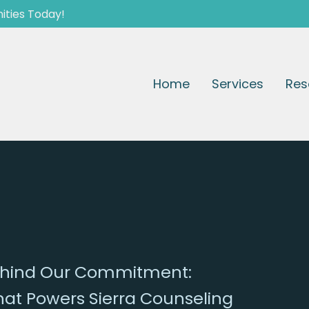
ities Today!
Home
Services
Res
Behind Our Commitment:
that Powers Sierra Counseling