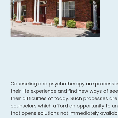
Counseling and psychotherapy are processes
their life experience and find new ways of se
their difficulties of today. Such processes ar
counselors which afford an opportunity to u
that opens solutions not immediately availab