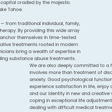
 capital cradled by the majestic
ake Tahoe.
from traditional individual, family,
erapy. By providing this wide array
r anchor themselves in time-tested
vative treatments rooted in modern
icians bring a wealth of expertise in
ding substance abuse treatments.
We are also deeply committed to a f
involves more than treatment of disor
anxiety. Good psychological functioni
experience satisfaction in life, enjoy
and our identity in new and creative 
coping in exceptional life adjustmen
dealing with difficult medical treatme