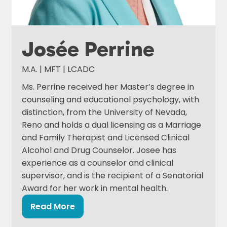
Josée Perrine
M.A. | MFT | LCADC
Ms. Perrine received her Master’s degree in
counseling and educational psychology, with
distinction, from the University of Nevada,
Reno and holds a dual licensing as a Marriage
and Family Therapist and Licensed Clinical
Alcohol and Drug Counselor. Josee has
experience as a counselor and clinical
supervisor, and is the recipient of a Senatorial
Award for her work in mental health.
Read More