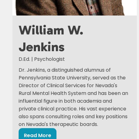
William W.
Jenkins
D.Ed. | Psychologist
Dr. Jenkins, a distinguished alumnus of
Pennsylvania State University, served as the
Director of Clinical Services for Nevada's
Rural Mental Health System and has been an
influential figure in both academia and
private clinical practice. His vast experience
also spans consulting roles and key positions
on Nevada's therapeutic boards.
Read More