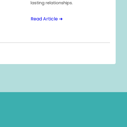
lasting relationships.
Read Article ➜