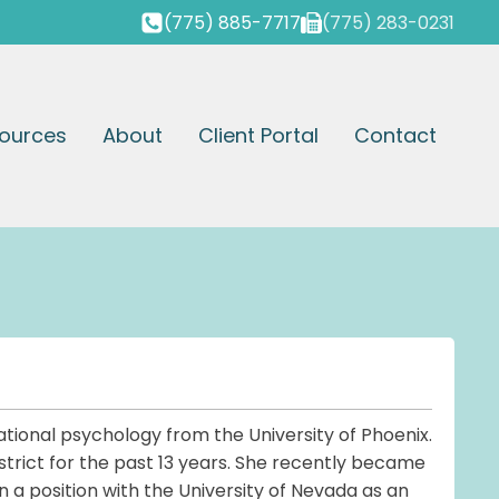
(775) 885-7717
(775) 283-0231
ources
About
Client Portal
Contact
tional psychology from the University of Phoenix.
trict for the past 13 years. She recently became
n a position with the University of Nevada as an