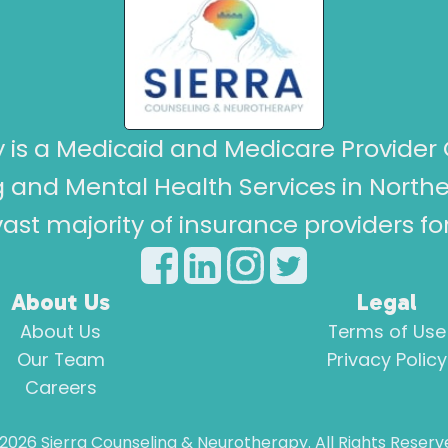
 is a Medicaid and Medicare Provider 
 and Mental Health Services in North
ast majority of insurance providers f
About Us
Legal
About Us
Terms of Use
Our Team
Privacy Policy
Careers
2026
Sierra Counseling & Neurotherapy. All Rights Reserv