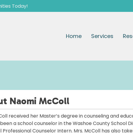
ities Today!
Home
Services
Res
ut
Naomi McColl
oll received her Master’s degree in counseling and educa
been a school counselor in the Washoe County School Dis
al Professional Counselor Intern. Mrs. McColl has also take