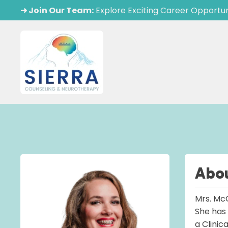
➜ Join Our Team:
Explore Exciting Career Opportun
Abo
Mrs. McC
She has 
a Clinic