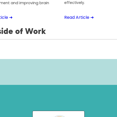
effectively.
ent and improving brain
icle ➜
Read Article ➜
ide of Work