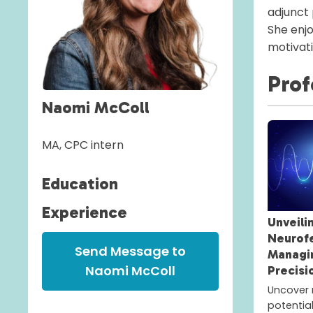
adjunct
She enjo
motivati
Prof
Naomi McColl
MA, CPC intern
Education
Experience
Unveili
Neurof
Send Message to
Managi
Naomi McColl
Precisi
Uncover 
potentia