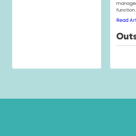
managem
function.
Read Art
Outs