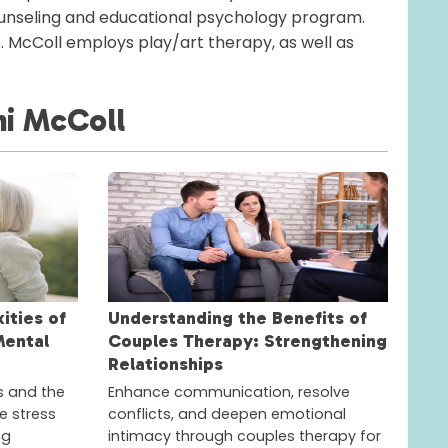
ounseling and educational psychology program.
s. McColl employs play/art therapy, as well as
i McColl
ities of
Understanding the Benefits of
Mental
Couples Therapy: Strengthening
Relationships
s and the
Enhance communication, resolve
e stress
conflicts, and deepen emotional
ng
intimacy through couples therapy for