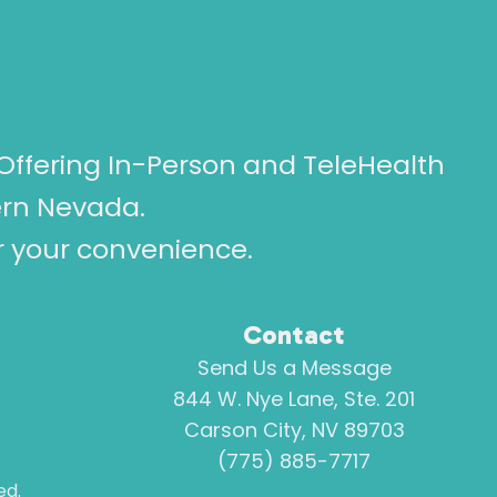
Offering In-Person and TeleHealth
ern Nevada.
or your convenience.
Contact
Send Us a Message
844 W. Nye Lane, Ste. 201
Carson City, NV 89703
(775) 885-7717
ed.