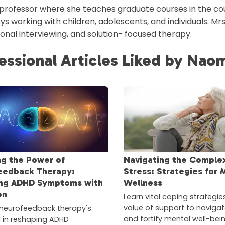
 professor where she teaches graduate courses in the c
ys working with children, adolescents, and individuals. Mr
onal interviewing, and solution- focused therapy.
essional Articles
Liked
by
Naom
ng the Power of
Navigating the Complex
eedback Therapy:
Stress: Strategies for 
ng ADHD Symptoms with
Wellness
on
Learn vital coping strategie
value of support to navigat
neurofeedback therapy's
and fortify mental well-bei
l in reshaping ADHD