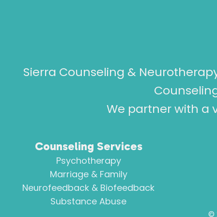
Sierra Counseling & Neurotherapy
Counseling
We partner with a v
Counseling Services
Psychotherapy
Marriage & Family
Neurofeedback & Biofeedback
Substance Abuse
©