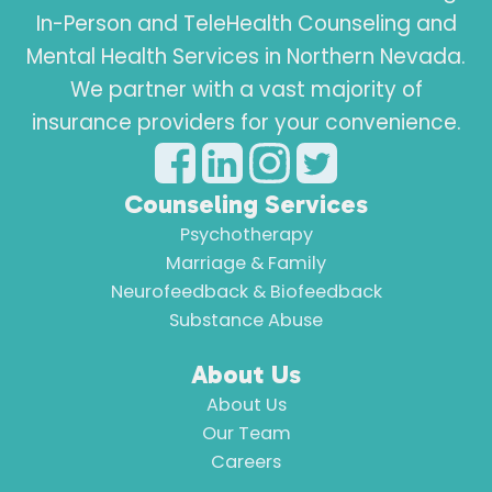
In-Person and TeleHealth Counseling and
Mental Health Services in Northern Nevada.
We partner with a vast majority of
insurance providers for your convenience.
Counseling Services
Psychotherapy
Marriage & Family
Neurofeedback & Biofeedback
Substance Abuse
About Us
About Us
Our Team
Careers