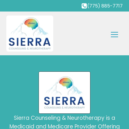
(775) 885-7717
Sierra Counseling & Neurotherapy is a
Medicaid and Medicare Provider Offering