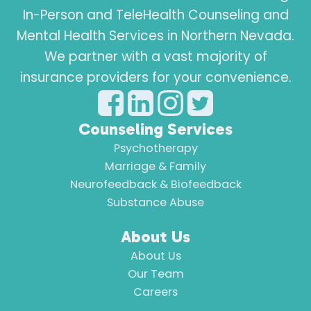
In-Person and TeleHealth Counseling and
Mental Health Services in Northern Nevada.
We partner with a vast majority of
insurance providers for your convenience.
Counseling Services
Psychotherapy
Marriage & Family
Neurofeedback & Biofeedback
Substance Abuse
About Us
About Us
Our Team
Careers