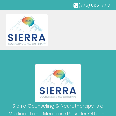
(775) 885-7717
Sierra Counseling & Neurotherapy is a
Medicaid and Medicare Provider Offering