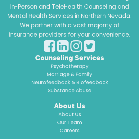
In-Person and TeleHealth Counseling and
Mental Health Services in Northern Nevada.
We partner with a vast majority of
insurance providers for your convenience.
Counseling Services
Psychotherapy
Marriage & Family
Neurofeedback & Biofeedback
Substance Abuse
About Us
About Us
Our Team
Careers