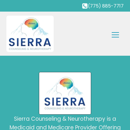
(775) 885-7717
Sierra Counseling & Neurotherapy is a
Medicaid and Medicare Provider Offering