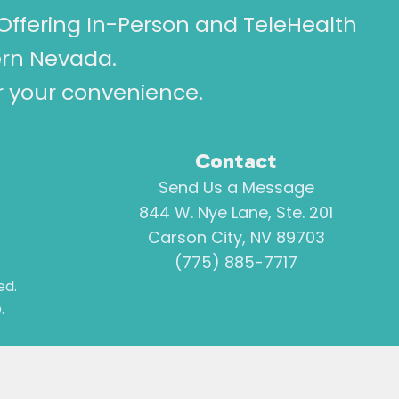
Offering In-Person and TeleHealth
ern Nevada.
or your convenience.
Contact
Send Us a Message
844 W. Nye Lane, Ste. 201
Carson City, NV 89703
(775) 885-7717
ed.
.