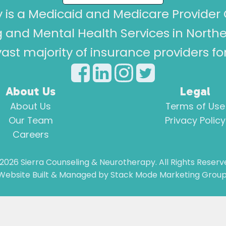
 is a Medicaid and Medicare Provider 
 and Mental Health Services in North
ast majority of insurance providers f
About Us
Legal
About Us
Terms of Use
Our Team
Privacy Policy
Careers
2026
Sierra Counseling & Neurotherapy. All Rights Reserv
Website Built & Managed by
Stack Mode Marketing Group