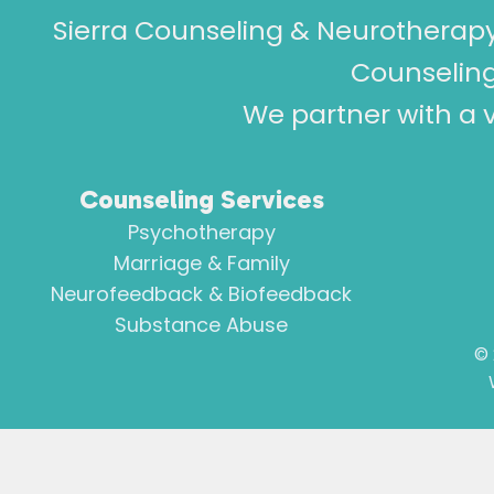
Sierra Counseling & Neurotherapy
Counseling
We partner with a v
Counseling Services
Psychotherapy
Marriage & Family
Neurofeedback & Biofeedback
Substance Abuse
©