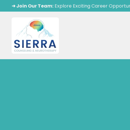
➜ Join Our Team:
Explore Exciting Career Opportun