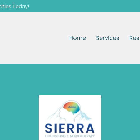
ities Today!
Home
Services
Res