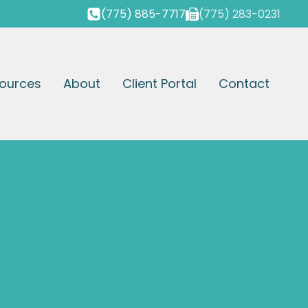
(775) 885-7717
(775) 283-0231
ources
About
Client Portal
Contact