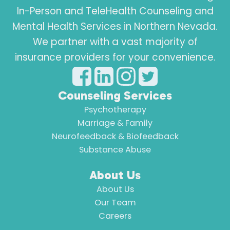
In-Person and TeleHealth Counseling and
Mental Health Services in Northern Nevada.
We partner with a vast majority of
insurance providers for your convenience.
Counseling Services
Psychotherapy
Marriage & Family
Neurofeedback & Biofeedback
Substance Abuse
About Us
About Us
Our Team
Careers