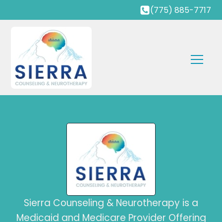
(775) 885-7717
Sierra Counseling & Neurotherapy is a
Medicaid and Medicare Provider Offering